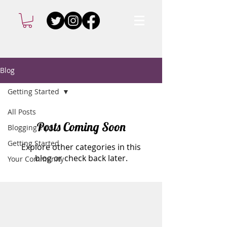
Blog
Getting Started
All Posts
Posts Coming Soon
Blogging Tips
Getting Started
Explore other categories in this
blog or check back later.
Your Community